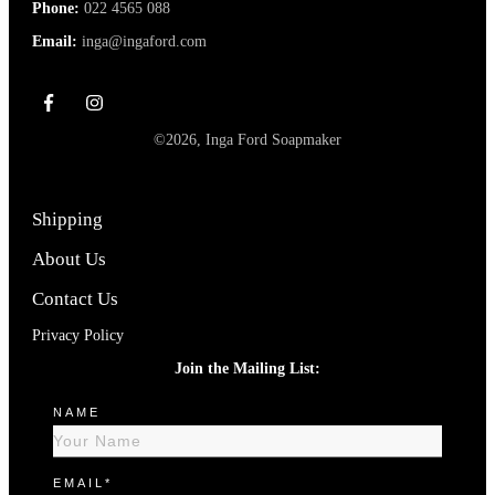
Phone:
022 4565 088
Email:
inga@ingaford.com
©
2026
,
Inga Ford Soapmaker
Shipping
About Us
Contact Us
Privacy Policy
Join the Mailing List:
NAME
EMAIL*