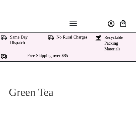
Same Day
No Rural Charges
Recyclable
Dispatch
Packing
Materials
Free Shipping over $85
Green Tea