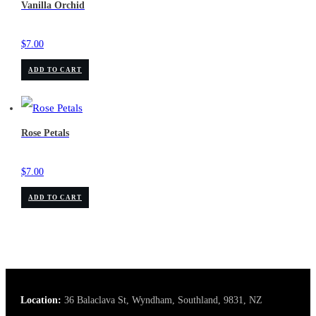
Vanilla Orchid
$
7.00
ADD TO CART
Rose Petals
$
7.00
ADD TO CART
Location:
36 Balaclava St, Wyndham, Southland, 9831, NZ