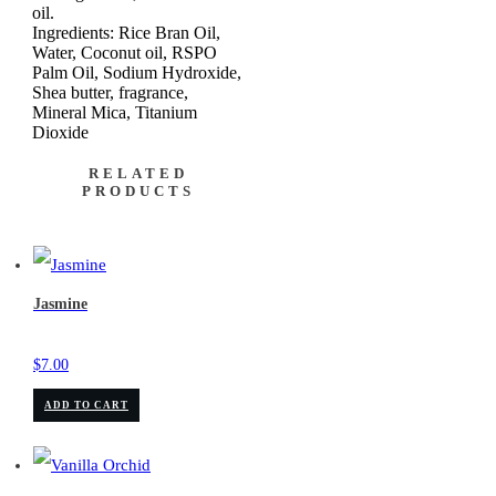
oil.
Ingredients: Rice Bran Oil,
Water, Coconut oil, RSPO
Palm Oil, Sodium Hydroxide,
Shea butter, fragrance,
Mineral Mica, Titanium
Dioxide
RELATED
PRODUCTS
Jasmine
$
7.00
ADD TO CART