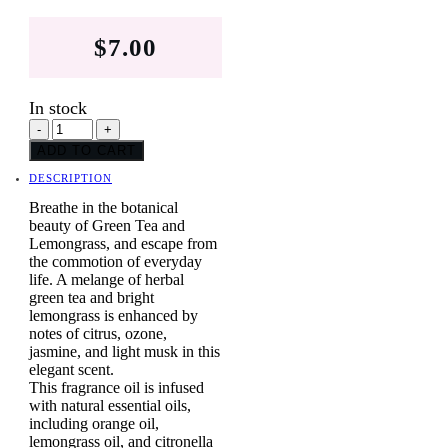
$
7.00
In stock
Green
-
+
Tea
ADD TO CART
quantity
DESCRIPTION
Breathe in the botanical
beauty of Green Tea and
Lemongrass, and escape from
the commotion of everyday
life. A melange of herbal
green tea and bright
lemongrass is enhanced by
notes of citrus, ozone,
jasmine, and light musk in this
elegant scent.
This fragrance oil is infused
with natural essential oils,
including orange oil,
lemongrass oil, and citronella