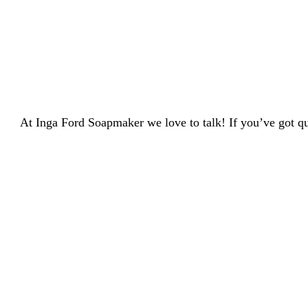
At Inga Ford Soapmaker we love to talk! If you’ve got qu