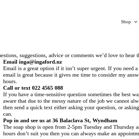
Shop
estions, suggestions, advice or comments we’d love to hear t
Email inga@ingaford.nz
Email is a great option if it isn’t super urgent. If you need 
email is great because it gives me time to consider my answ
hours.
Call or text 022 4565 088
If you have a time-sensitive question sometimes the best wa
aware that due to the messy nature of the job we cannot alw
then send a quick text either asking your question, or askin
can.
Pop in and see us at 36 Balaclava St, Wyndham
The soap shop is open from 2-5pm Tuesday and Thursday an
hours don’t suit you then you can always make an appointmen