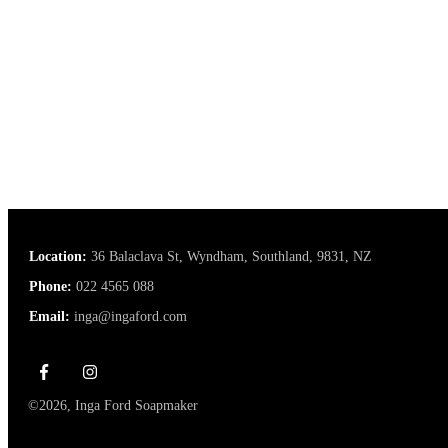
Location:
36 Balaclava St, Wyndham, Southland, 9831, NZ
Phone:
022 4565 088
Email:
inga@ingaford.com
©
2026
,
Inga Ford Soapmaker