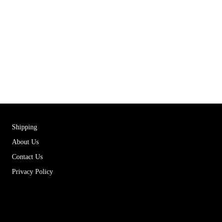
Shipping
About Us
Contact Us
Privacy Policy