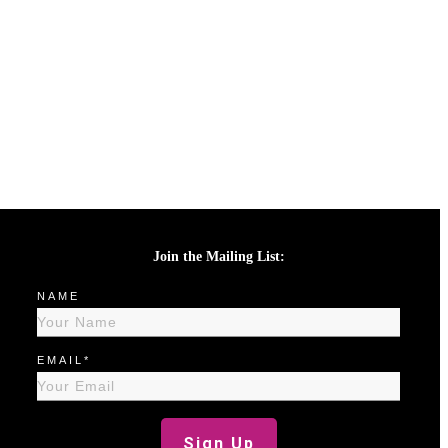
Join the Mailing List:
NAME
EMAIL*
Sign Up