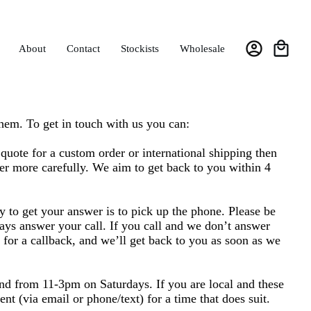
About
Contact
Stockists
Wholesale
hem. To get in touch with us you can:
a quote for a custom order or international shipping then
er more carefully. We aim to get back to you within 4
y to get your answer is to pick up the phone. Please be
ays answer your call. If you call and we don’t answer
g for a callback, and we’ll get back to you as soon as we
d from 11-3pm on Saturdays. If you are local and these
t (via email or phone/text) for a time that does suit.