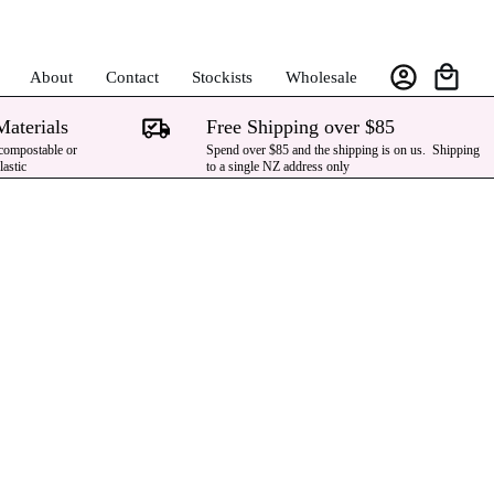
About
Contact
Stockists
Wholesale
Materials
Free Shipping over $85
 compostable or
Spend over $85 and the shipping is on us. Shipping
lastic
to a single NZ address only