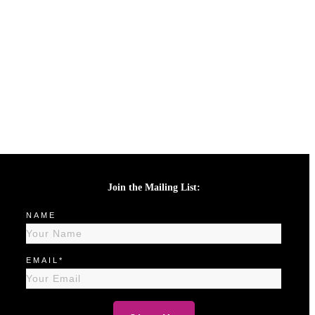
Join the Mailing List:
NAME
EMAIL*