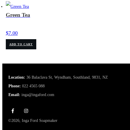
Green Tea
$
7.00
ADD TO CART
Location:
36 Balaclava St, Wyndham, Southland, 9831, NZ
Phone:
022 4565 088
Email:
inga@ingaford.com
©
2026
,
Inga Ford Soapmaker