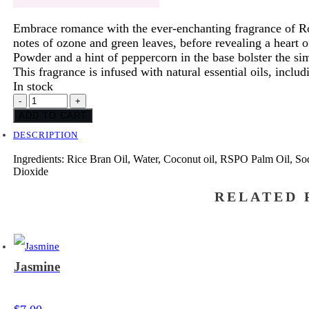
Embrace romance with the ever-enchanting fragrance of Ro
notes of ozone and green leaves, before revealing a heart of
Powder and a hint of peppercorn in the base bolster the sim
This fragrance is infused with natural essential oils, includ
In stock
Rose
-
+
Petals
ADD TO CART
quantity
DESCRIPTION
Ingredients: Rice Bran Oil, Water, Coconut oil, RSPO Palm Oil, So
Dioxide
RELATED 
Jasmine