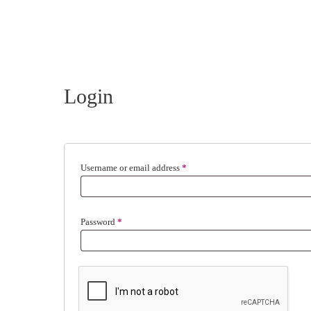
Login
Required
Username or email address
*
Required
Password
*