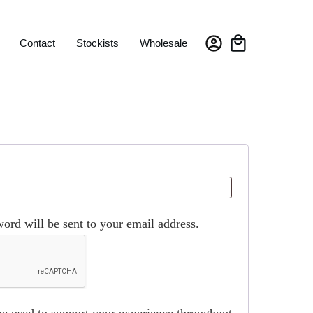
Contact
Stockists
Wholesale
word will be sent to your email address.