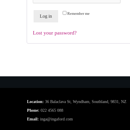
Remember me
Log in
Lost your password?
Location:
36 Balaclava St, Wyndham, Southland, 9831, NZ
Phone:
022 4565 088
Email:
inga@ingaford.com