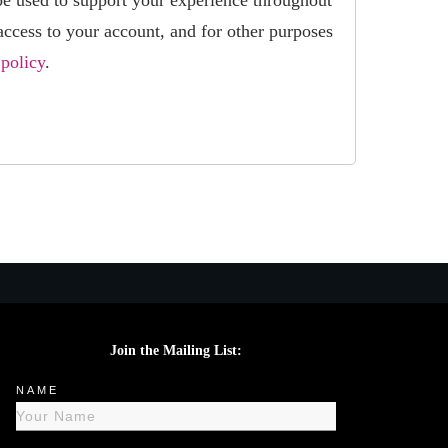
be used to support your experience throughout
access to your account, and for other purposes
 policy
.
Join the Mailing List:
NAME