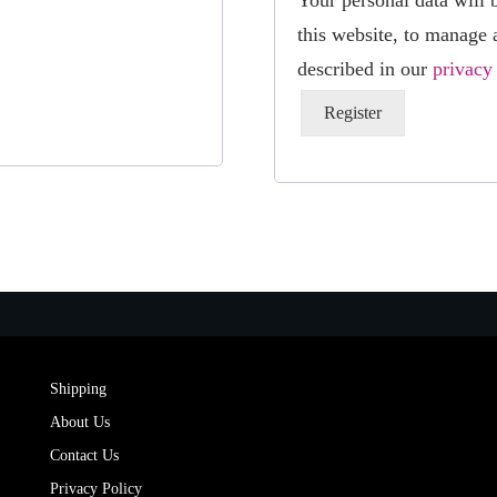
Your personal data will 
this website, to manage 
described in our
privacy
Register
Shipping
About Us
Contact Us
Privacy Policy