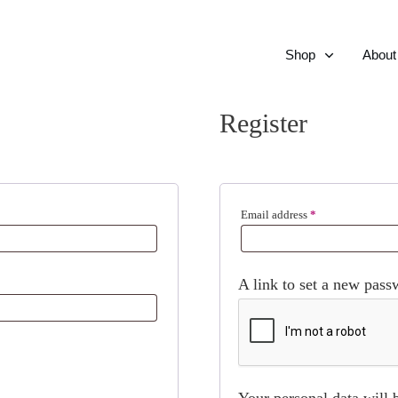
Shop
About
Register
Required
Email address
*
A link to set a new pass