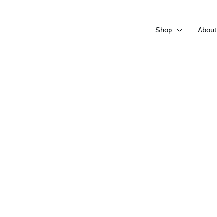
Shop
About