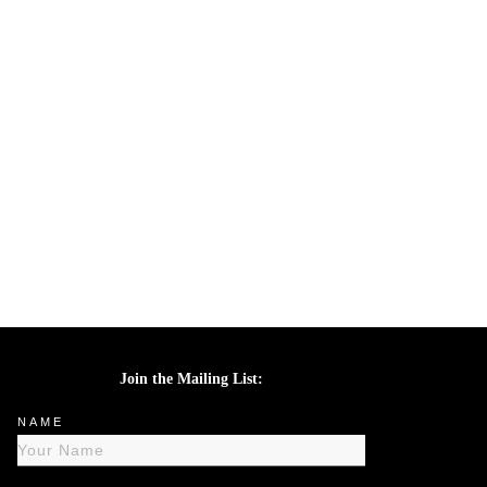
Join the Mailing List:
NAME