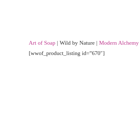
Art of Soap
| Wild by Nature |
Modern Alchemy
[wwof_product_listing id=”670″]