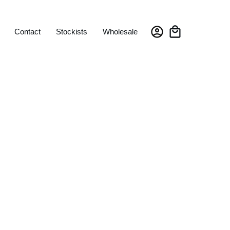
Contact
Stockists
Wholesale