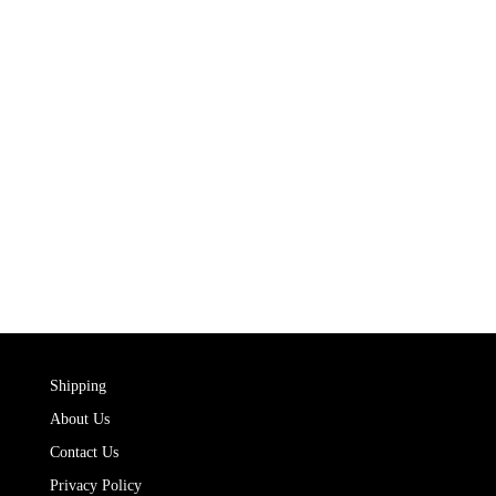
Shipping
About Us
Contact Us
Privacy Policy