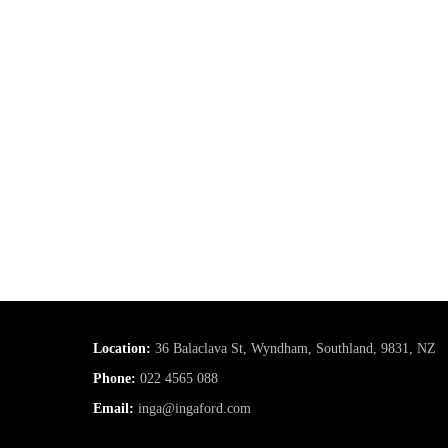
Location:
36 Balaclava St, Wyndham, Southland, 9831, NZ
Phone:
022 4565 088
Email:
inga@ingaford.com