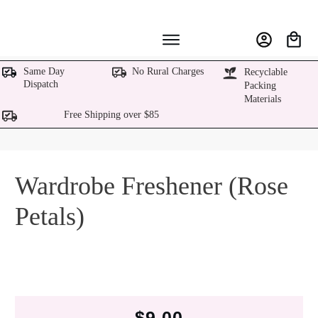
Same Day
No Rural Charges
Recyclable
Dispatch
Packing
Materials
Free Shipping over $85
Wardrobe Freshener (Rose
Petals)
$
9.00