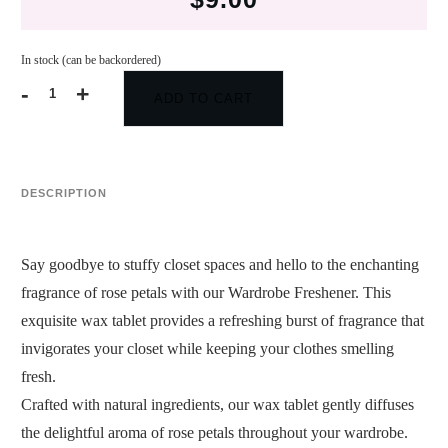
In stock (can be backordered)
-
+
ADD TO CART
Wardrobe
Freshener
(Rose
Petals)
quantity
DESCRIPTION
Say goodbye to stuffy closet spaces and hello to the enchanting
fragrance of rose petals with our Wardrobe Freshener. This
exquisite wax tablet provides a refreshing burst of fragrance that
invigorates your closet while keeping your clothes smelling
fresh.
Crafted with natural ingredients, our wax tablet gently diffuses
the delightful aroma of rose petals throughout your wardrobe.