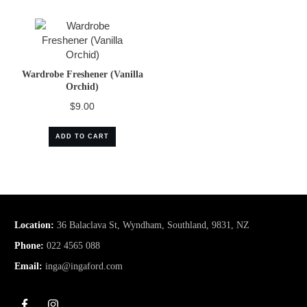
Wardrobe Freshener (Vanilla
Orchid)
$
9.00
ADD TO CART
Location:
36 Balaclava St, Wyndham, Southland, 9831, NZ
Phone:
022 4565 088
Email:
inga@ingaford.com