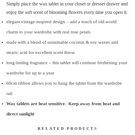
Simply place the wax tablet in your closet or dresser drawer and
enjoy the soft scent of blooming flowers every time you open it.
elegant vintage-inspired design – add a touch of old-world
charm to your wardrobe with real rose petals
made with a blend of sustainable coconut & soy waxes and
stearic acid for excellent scent throw
long-lasting fragrance – this tablet will continue freshening your
wardrobe for up to a year
60cm ribbon allows you to hang the tablet from the wardrobe
rail
Wax tablets are heat sensitive. Keep away from heat and
direct sunlight
RELATED PRODUCTS