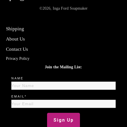
©
2026
,
Inga Ford Soapmaker
Shipping
About Us
Contact Us
Privacy Policy
Join the Mailing List:
NAME
EMAIL*
Sign Up