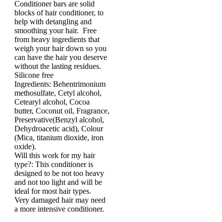
Conditioner bars are solid
blocks of hair conditioner, to
help with detangling and
smoothing your hair. Free
from heavy ingredients that
weigh your hair down so you
can have the hair you deserve
without the lasting residues.
Silicone free
Ingredients: Behentrimonium
methosulfate, Cetyl alcohol,
Cetearyl alcohol, Cocoa
butter, Coconut oil, Fragrance,
Preservative(Benzyl alcohol,
Dehydroacetic acid), Colour
(Mica, titanium dioxide, iron
oxide).
Will this work for my hair
type?: This conditioner is
designed to be not too heavy
and not too light and will be
ideal for most hair types.
Very damaged hair may need
a more intensive conditioner.