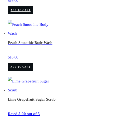
$
16.00
ADD TO CART
Peach Smoothie Body Wash
$
16.00
ADD TO CART
Lime Grapefruit Sugar Scrub
Rated
5.00
out of 5