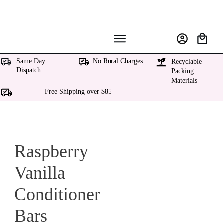
Same Day
No Rural Charges
Recyclable
Dispatch
Packing
Materials
Free Shipping over $85
Raspberry
Vanilla
Conditioner
Bars