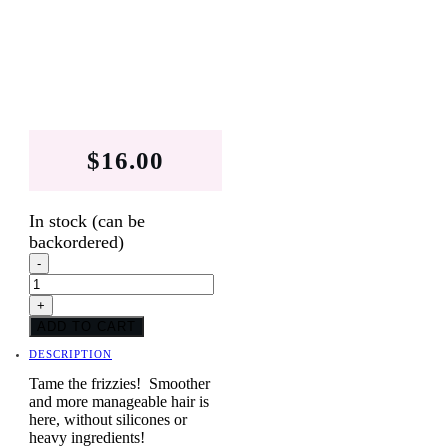
$
16.00
In stock (can be
backordered)
Raspberry
-
Vanilla
Conditioner
+
Bars
quantity
ADD TO CART
DESCRIPTION
Tame the frizzies! Smoother
and more manageable hair is
here, without silicones or
heavy ingredients!