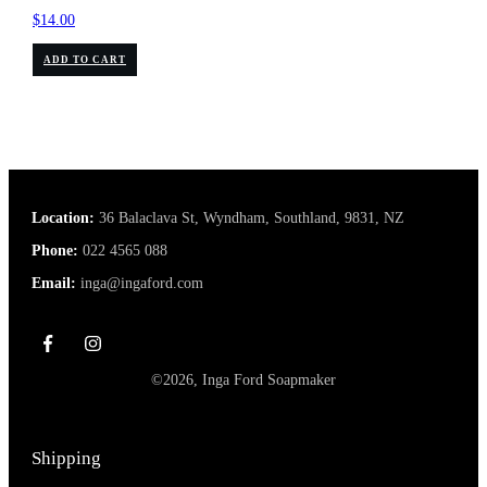
$
14.00
ADD TO CART
Location:
36 Balaclava St, Wyndham, Southland, 9831, NZ
Phone:
022 4565 088
Email:
inga@ingaford.com
©
2026
,
Inga Ford Soapmaker
Shipping