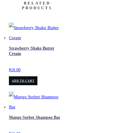
RELATED
PRODUCTS
Strawberry Shake Butter
Cream
$
18.00
ADD TO CART
Mango Sorbet Shampoo Bar