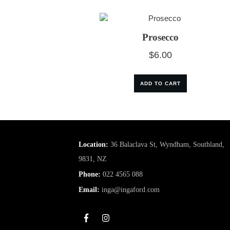
Prosecco
$
6.00
ADD TO CART
Location:
36 Balaclava St, Wyndham, Southland,
9831, NZ
Phone:
022 4565 088
Email:
inga@ingaford.com