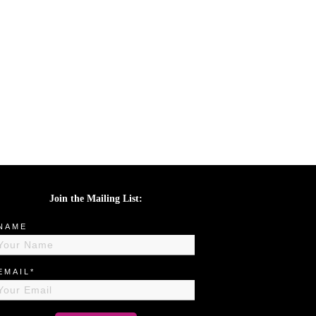
Join the Mailing List:
NAME
EMAIL*