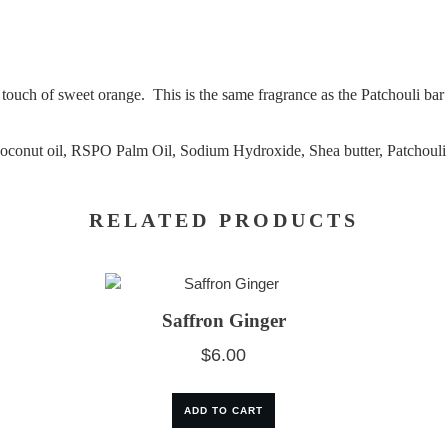
 a touch of sweet orange. This is the same fragrance as the Patchouli b
Coconut oil, RSPO Palm Oil, Sodium Hydroxide, Shea butter, Patchouli a
RELATED PRODUCTS
Saffron Ginger
$
6.00
ADD TO CART