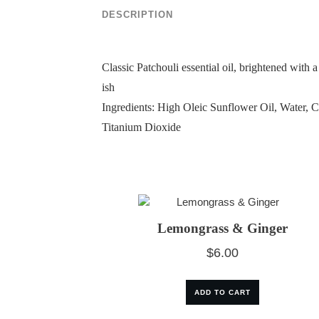
DESCRIPTION
Classic Patchouli essential oil, brightened with
ish
Ingredients: High Oleic Sunflower Oil, Water, 
Titanium Dioxide
Lemongrass & Ginger
$
6.00
ADD TO CART