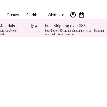
Contact
Stockists
Wholesale
Materials
Free Shipping over $85
 compostable or
Spend over $85 and the shipping is on us. Shipping
lastic
to a single NZ address only