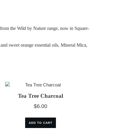
ar from the Wild by Nature range, now in Square-
nd sweet orange essential oils, Mineral Mica,
Tea Tree Charcoal
$
6.00
ADD TO CART