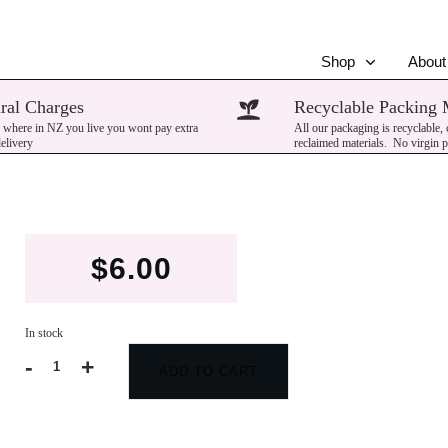
Shop
About
ral Charges
Recyclable Packing 
 where in NZ you live you wont pay extra
All our packaging is recyclable,
delivery
reclaimed materials. No virgin p
$
6.00
In stock
-
+
ADD TO CART
Patchouli
quantity