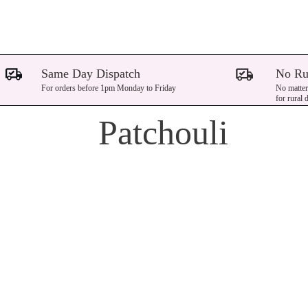
Same Day Dispatch
No Ru
For orders before 1pm Monday to Friday
No matter
for rural 
Patchouli