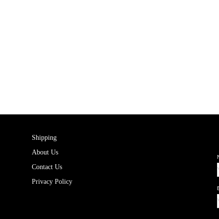
Shipping
About Us
Contact Us
Privacy Policy