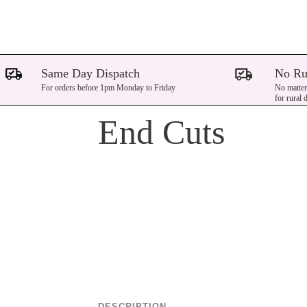
Same Day Dispatch
No Ru
For orders before 1pm Monday to Friday
No matter
for rural 
End Cuts
DESCRIPTION