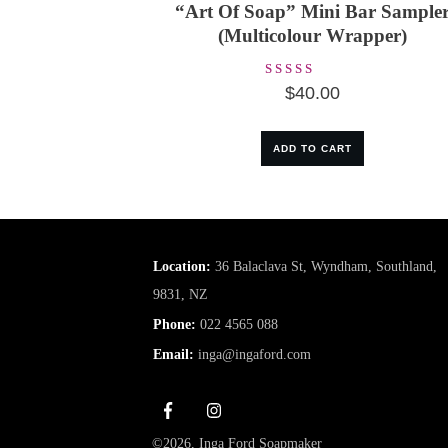
“Art Of Soap” Mini Bar Sample
(Multicolour Wrapper)
Rated
$
40.00
5.00
out of 5
ADD TO CART
Location:
36 Balaclava St, Wyndham, Southland,
9831, NZ
Phone:
022 4565 088
Email:
inga@ingaford.com
©
2026
,
Inga Ford Soapmaker