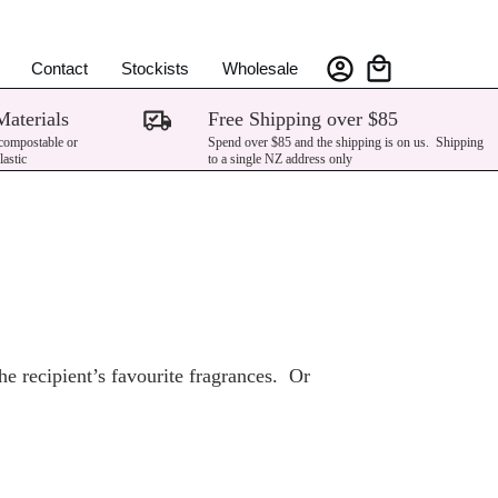
Contact
Stockists
Wholesale
Materials
Free Shipping over $85
 compostable or
Spend over $85 and the shipping is on us. Shipping
lastic
to a single NZ address only
e recipient’s favourite fragrances. Or