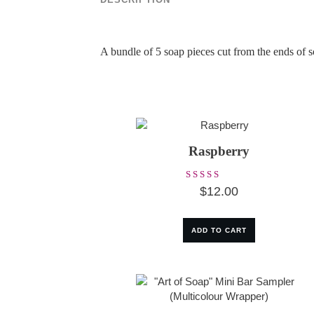
A bundle of 5 soap pieces cut from the ends of
Raspberry
Rated
$
12.00
5.00
out of 5
ADD TO CART