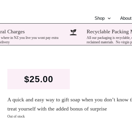
Shop
About
ral Charges
Recyclable Packing 
 where in NZ you live you wont pay extra
All our packaging is recyclable,
delivery
reclaimed materials. No virgin p
$
25.00
A quick and easy way to gift soap when you don’t know th
treat yourself with the added bonus of surprise
Out of stock