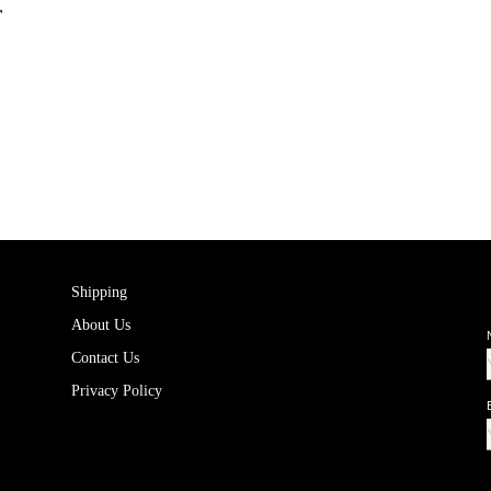
r
Shipping
About Us
Contact Us
Privacy Policy