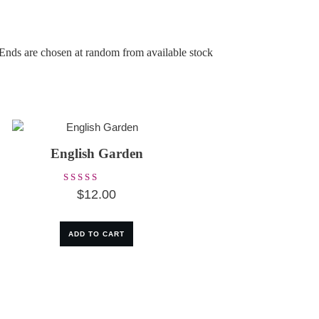
 Ends are chosen at random from available stock
English Garden
Rated
$
12.00
5.00
out of 5
ADD TO CART