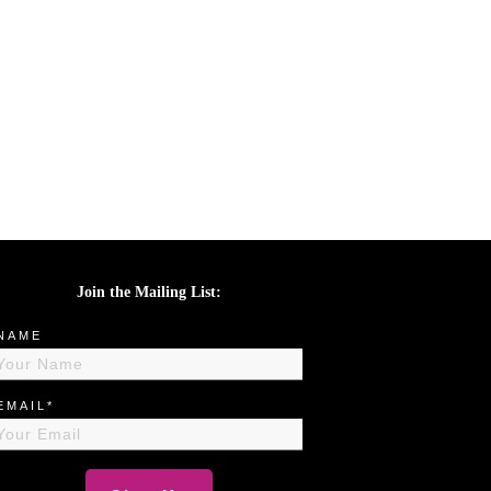
Join the Mailing List:
NAME
EMAIL*