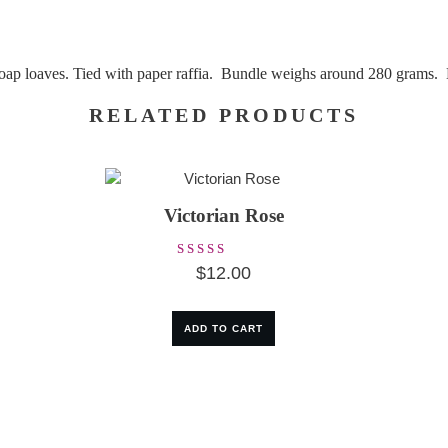
 soap loaves. Tied with paper raffia. Bundle weighs around 280 grams.
RELATED PRODUCTS
Victorian Rose
Rated
$
12.00
5.00
out of 5
ADD TO CART