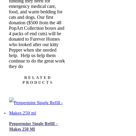
funding they need for
emergency medical care,
food, and warm bedding for
cats and dogs. Our first
donation ($500 from the 48
PopArt Collection boxes and
4 packs of end cuts) will be
donated to Furever Homes
who looked after our kitty
Pepper when she needed
help. Help us help them
continue to do the great work
they do
RELATED
PRODUCTS
Peppermint Single Refill –
Makes 250 Ml