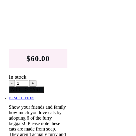
$
60.00
In stock
Warhol
-
+
Inspired
ADD TO CART
PopArt
Cats
DESCRIPTION
Collection
quantity
Show your friends and family
how much you love cats by
adopting 6 of the furry
beggars! Please note these
cats are made from soap.
They aren’t actually furry and