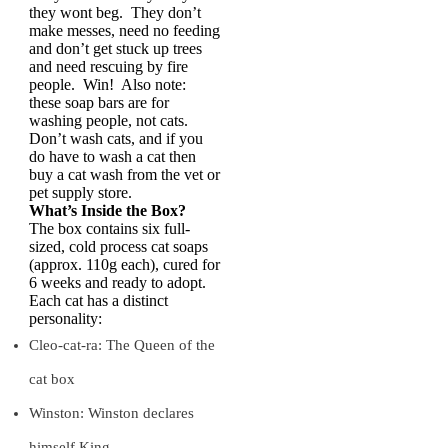
they wont beg. They don’t
make messes, need no feeding
and don’t get stuck up trees
and need rescuing by fire
people. Win! Also note:
these soap bars are for
washing people, not cats.
Don’t wash cats, and if you
do have to wash a cat then
buy a cat wash from the vet or
pet supply store.
What’s Inside the Box?
The box contains six full-
sized, cold process cat soaps
(approx. 110g each), cured for
6 weeks and ready to adopt.
Each cat has a distinct
personality:
Cleo-cat-ra: The Queen of the
cat box
Winston: Winston declares
himself King