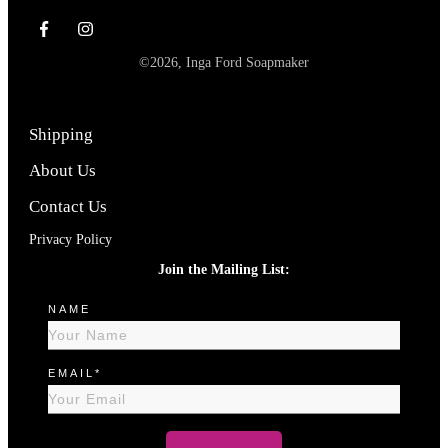
©
2026
,
Inga Ford Soapmaker
Shipping
About Us
Contact Us
Privacy Policy
Join the Mailing List:
NAME
EMAIL*