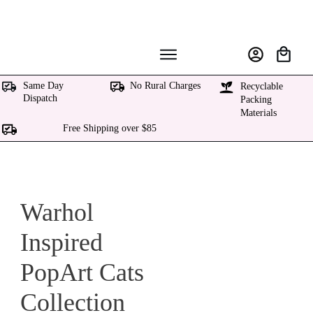
Same Day
No Rural Charges
Recyclable
Dispatch
Packing
Materials
Free Shipping over $85
Warhol
Inspired
PopArt Cats
Collection