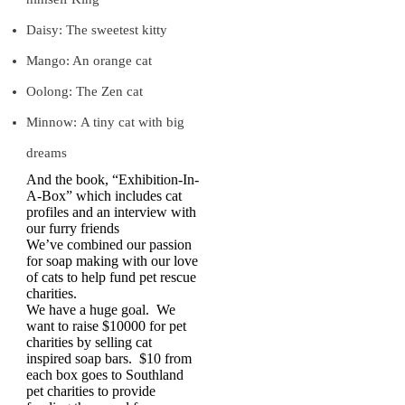
Daisy: The sweetest kitty
Mango: An orange cat
Oolong: The Zen cat
Minnow: A tiny cat with big
dreams
And the book, “Exhibition-In-
A-Box” which includes cat
profiles and an interview with
our furry friends
We’ve combined our passion
for soap making with our love
of cats to help fund pet rescue
charities.
We have a huge goal. We
want to raise $10000 for pet
charities by selling cat
inspired soap bars. $10 from
each box goes to Southland
pet charities to provide