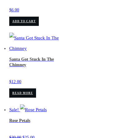
$
6.00
ADD TO CART
Santa Got Stuck In The
Chimney
$
12.00
READ MORE
Sale!
Rose Petals
Original
Current
$
30.00
$
25.00